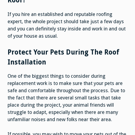
Roof?
If you hire an established and reputable roofing
expert, the whole project should take just a few days
and you can definitely stay inside and work in and out
of your house as usual.
Protect Your Pets During The Roof
Installation
One of the biggest things to consider during
replacement work is to make sure that your pets are
safe and comfortable throughout the process. Due to
the fact that there are several small tasks that take
place during the project, your animal friends will
struggle to adapt, especially when there are many
unfamiliar noises and new folks near their area.
If possible, you may wish to move your pets out of the