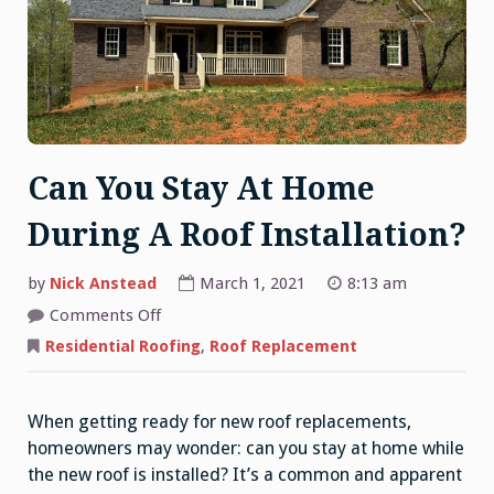
Can You Stay At Home
During A Roof Installation?
by
Nick Anstead
March 1, 2021
8:13 am
on
Comments Off
Can
You
Residential Roofing
,
Roof Replacement
Stay
At
Home
During
When getting ready for new roof replacements,
A
Roof
homeowners may wonder: can you stay at home while
Installation?
the new roof is installed? It’s a common and apparent