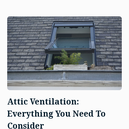
Attic Ventilation:
Everything You Need To
Consider