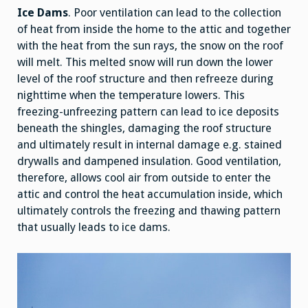
Ice Dams
. Poor ventilation can lead to the collection
of heat from inside the home to the attic and together
with the heat from the sun rays, the snow on the roof
will melt. This melted snow will run down the lower
level of the roof structure and then refreeze during
nighttime when the temperature lowers. This
freezing-unfreezing pattern can lead to ice deposits
beneath the shingles, damaging the roof structure
and ultimately result in internal damage e.g. stained
drywalls and dampened insulation. Good ventilation,
therefore, allows cool air from outside to enter the
attic and control the heat accumulation inside, which
ultimately controls the freezing and thawing pattern
that usually leads to ice dams.