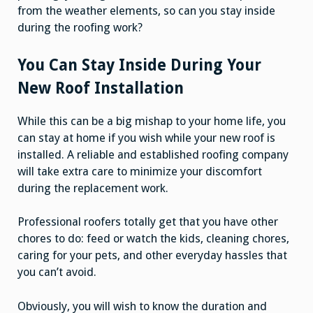
from the weather elements, so can you stay inside
during the roofing work?
You Can Stay Inside During Your
New Roof Installation
While this can be a big mishap to your home life, you
can stay at home if you wish while your new roof is
installed. A reliable and established roofing company
will take extra care to minimize your discomfort
during the replacement work.
Professional roofers totally get that you have other
chores to do: feed or watch the kids, cleaning chores,
caring for your pets, and other everyday hassles that
you can’t avoid.
Obviously, you will wish to know the duration and