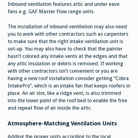
Inbound ventilation features attic and under eave
fans e.g. GAF Master Flow range units.
The installation of inbound ventilation may also need
you to work with other contractors such as carpenters
to make sure that the right intake ventilation unit is
set-up. You may also have to check that the painter
hasn’t colored any intake vents at the edges and that
any attic insulation or debris is removed. If working
with other contractors isn’t convenient or you are
having a new roof installation consider getting “Cobra
IntakePro”, which is an intake fan that keeps roofers in
place. An air slot, like a ridge vent, is also trimmed
into the lower point of the roof bed to enable the free
and repeat flow of air inside the attic.
Atmosphere-Matching Ventilation Units
Adding the proper units according to the local