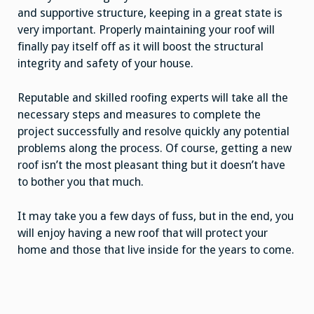
and supportive structure, keeping in a great state is
very important. Properly maintaining your roof will
finally pay itself off as it will boost the structural
integrity and safety of your house.
Reputable and skilled roofing experts will take all the
necessary steps and measures to complete the
project successfully and resolve quickly any potential
problems along the process. Of course, getting a new
roof isn’t the most pleasant thing but it doesn’t have
to bother you that much.
It may take you a few days of fuss, but in the end, you
will enjoy having a new roof that will protect your
home and those that live inside for the years to come.