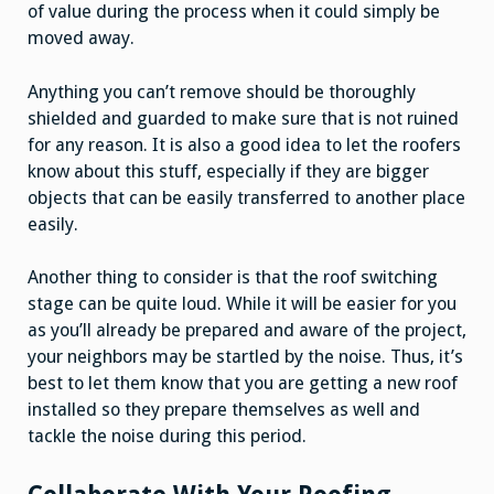
of value during the process when it could simply be
moved away.
Anything you can’t remove should be thoroughly
shielded and guarded to make sure that is not ruined
for any reason. It is also a good idea to let the roofers
know about this stuff, especially if they are bigger
objects that can be easily transferred to another place
easily.
Another thing to consider is that the roof switching
stage can be quite loud. While it will be easier for you
as you’ll already be prepared and aware of the project,
your neighbors may be startled by the noise. Thus, it’s
best to let them know that you are getting a new roof
installed so they prepare themselves as well and
tackle the noise during this period.