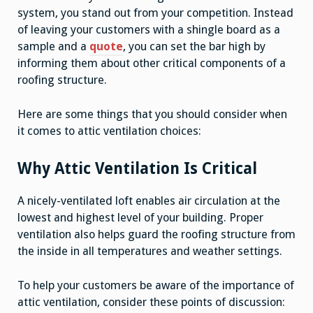
system, you stand out from your competition. Instead
of leaving your customers with a shingle board as a
sample and a
quote
, you can set the bar high by
informing them about other critical components of a
roofing structure.
Here are some things that you should consider when
it comes to attic ventilation choices:
Why Attic Ventilation Is Critical
A nicely-ventilated loft enables air circulation at the
lowest and highest level of your building. Proper
ventilation also helps guard the roofing structure from
the inside in all temperatures and weather settings.
To help your customers be aware of the importance of
attic ventilation, consider these points of discussion: