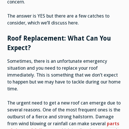
concern.
The answer is YES but there are a few catches to
consider, which we’ll discuss here.
Roof Replacement: What Can You
Expect?
Sometimes, there is an unfortunate emergency
situation and you need to replace your roof
immediately. This is something that we don’t expect
to happen but we may have to tackle during our home
time.
The urgent need to get a new roof can emerge due to
several reasons. One of the most frequent ones is the
outburst of a fierce and strong hailstorm. Damage
from wind blowing or rainfall can make several
parts