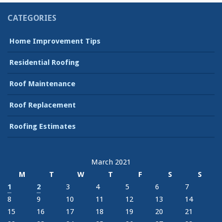
CATEGORIES
Home Improvement Tips
Residential Roofing
Roof Maintenance
Roof Replacement
Roofing Estimates
March 2021
M
T
W
T
F
S
S
1
2
3
4
5
6
7
8
9
10
11
12
13
14
15
16
17
18
19
20
21