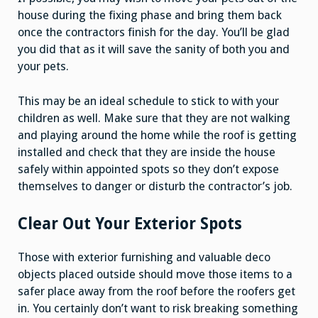
house during the fixing phase and bring them back
once the contractors finish for the day. You’ll be glad
you did that as it will save the sanity of both you and
your pets.
This may be an ideal schedule to stick to with your
children as well. Make sure that they are not walking
and playing around the home while the roof is getting
installed and check that they are inside the house
safely within appointed spots so they don’t expose
themselves to danger or disturb the contractor’s job.
Clear Out Your Exterior Spots
Those with exterior furnishing and valuable deco
objects placed outside should move those items to a
safer place away from the roof before the roofers get
in. You certainly don’t want to risk breaking something