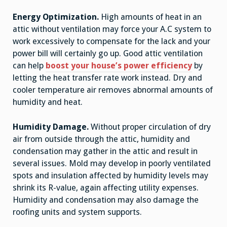
Energy Optimization.
High amounts of heat in an
attic without ventilation may force your A.C system to
work excessively to compensate for the lack and your
power bill will certainly go up. Good attic ventilation
can help
boost your house’s power efficiency
by
letting the heat transfer rate work instead. Dry and
cooler temperature air removes abnormal amounts of
humidity and heat.
Humidity Damage.
Without proper circulation of dry
air from outside through the attic, humidity and
condensation may gather in the attic and result in
several issues. Mold may develop in poorly ventilated
spots and insulation affected by humidity levels may
shrink its R-value, again affecting utility expenses.
Humidity and condensation may also damage the
roofing units and system supports.