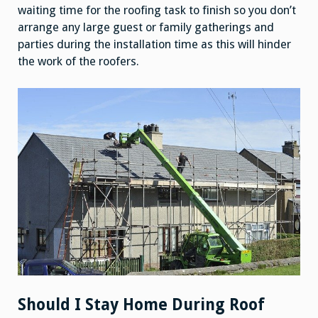
waiting time for the roofing task to finish so you don’t
arrange any large guest or family gatherings and
parties during the installation time as this will hinder
the work of the roofers.
Should I Stay Home During Roof