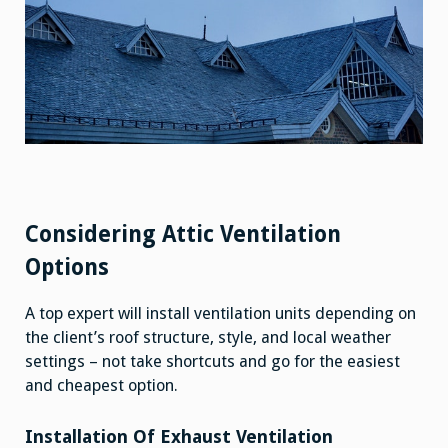
Considering Attic Ventilation
Options
A top expert will install ventilation units depending on
the client’s roof structure, style, and local weather
settings – not take shortcuts and go for the easiest
and cheapest option.
Installation Of Exhaust Ventilation