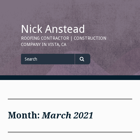
Skip
to
content
Nick Anstead
ROOFING CONTRACTOR | CONSTRUCTION
COMPANY IN VISTA, CA
Search
for
Search
Month:
March 2021