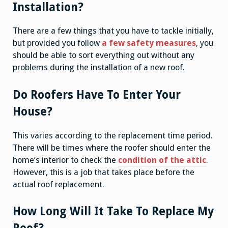
Installation?
There are a few things that you have to tackle initially,
but provided you follow
a few safety measures
, you
should be able to sort everything out without any
problems during the installation of a new roof.
Do Roofers Have To Enter Your
House?
This varies according to the replacement time period.
There will be times where the roofer should enter the
home’s interior to check the
condition of the attic
.
However, this is a job that takes place before the
actual roof replacement.
How Long Will It Take To Replace My