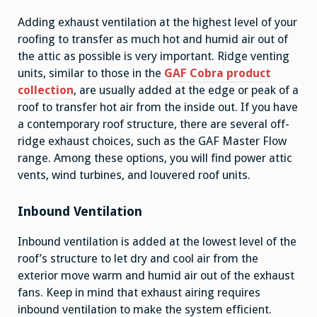
Adding exhaust ventilation at the highest level of your
roofing to transfer as much hot and humid air out of
the attic as possible is very important. Ridge venting
units, similar to those in the
GAF Cobra product
collection
, are usually added at the edge or peak of a
roof to transfer hot air from the inside out. If you have
a contemporary roof structure, there are several off-
ridge exhaust choices, such as the GAF Master Flow
range. Among these options, you will find power attic
vents, wind turbines, and louvered roof units.
Inbound Ventilation
Inbound ventilation is added at the lowest level of the
roof’s structure to let dry and cool air from the
exterior move warm and humid air out of the exhaust
fans. Keep in mind that exhaust airing requires
inbound ventilation to make the system efficient.