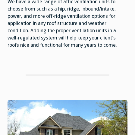
We have a wide range of attic ventilation units to
choose from such as a hip, ridge, inbound/intake,
power, and more off-ridge ventilation options for
application in any roof structure and weather
condition. Adding the proper ventilation units in a
well-regulated system will help keep your client’s
roofs nice and functional for many years to come.