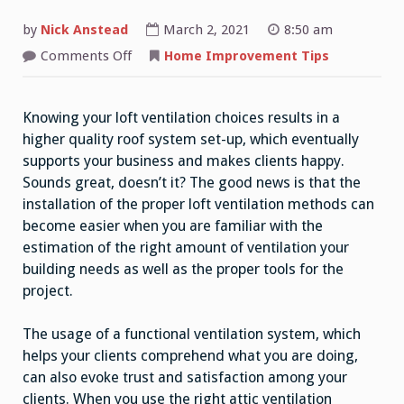
by
Nick Anstead
March 2, 2021
8:50 am
on
Comments Off
Home Improvement Tips
Attic
Ventilation:
Everything
You
Knowing your loft ventilation choices results in a
Need
To
higher quality roof system set-up, which eventually
Consider
supports your business and makes clients happy.
Sounds great, doesn’t it? The good news is that the
installation of the proper loft ventilation methods can
become easier when you are familiar with the
estimation of the right amount of ventilation your
building needs as well as the proper tools for the
project.
The usage of a functional ventilation system, which
helps your clients comprehend what you are doing,
can also evoke trust and satisfaction among your
clients. When you use the right attic ventilation