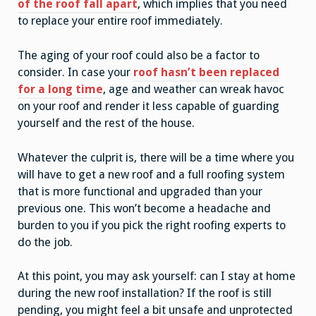
of the roof fall apart
, which implies that you need
to replace your entire roof immediately.
The aging of your roof could also be a factor to
consider. In case your
roof hasn’t been replaced
for a long time
, age and weather can wreak havoc
on your roof and render it less capable of guarding
yourself and the rest of the house.
Whatever the culprit is, there will be a time where you
will have to get a new roof and a full roofing system
that is more functional and upgraded than your
previous one. This won’t become a headache and
burden to you if you pick the right roofing experts to
do the job.
At this point, you may ask yourself: can I stay at home
during the new roof installation? If the roof is still
pending, you might feel a bit unsafe and unprotected