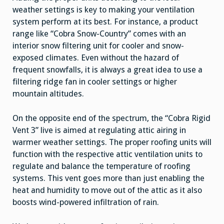
weather settings is key to making your ventilation
system perform at its best. For instance, a product
range like “Cobra Snow-Country” comes with an
interior snow filtering unit for cooler and snow-
exposed climates. Even without the hazard of
frequent snowfalls, it is always a great idea to use a
filtering ridge fan in cooler settings or higher
mountain altitudes.
On the opposite end of the spectrum, the “Cobra Rigid
Vent 3” live is aimed at regulating attic airing in
warmer weather settings. The proper roofing units will
function with the respective attic ventilation units to
regulate and balance the temperature of roofing
systems. This vent goes more than just enabling the
heat and humidity to move out of the attic as it also
boosts wind-powered infiltration of rain.