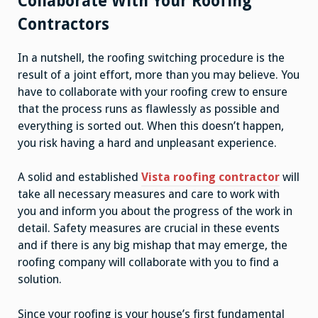
Collaborate With Your Roofing
Contractors
In a nutshell, the roofing switching procedure is the
result of a joint effort, more than you may believe. You
have to collaborate with your roofing crew to ensure
that the process runs as flawlessly as possible and
everything is sorted out. When this doesn’t happen,
you risk having a hard and unpleasant experience.
A solid and established
Vista roofing contractor
will
take all necessary measures and care to work with
you and inform you about the progress of the work in
detail. Safety measures are crucial in these events
and if there is any big mishap that may emerge, the
roofing company will collaborate with you to find a
solution.
Since your roofing is your house’s first fundamental